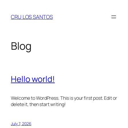
Skip
to
CRU LOS SANTOS
content
Blog
Hello world!
Welcome to WordPress. This is your first post. Edit or
delete it, then start writing!
July 7, 2026