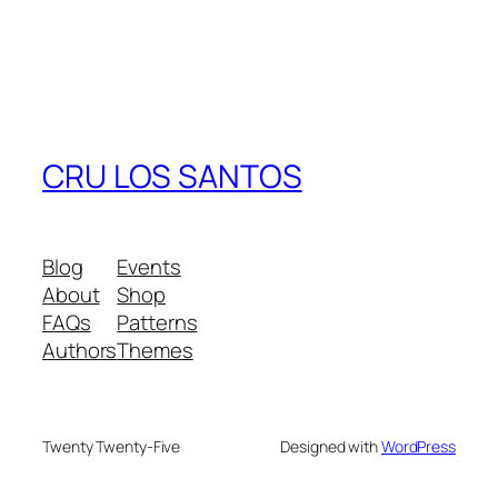
CRU LOS SANTOS
Blog
Events
About
Shop
FAQs
Patterns
Authors
Themes
Twenty Twenty-Five
Designed with
WordPress