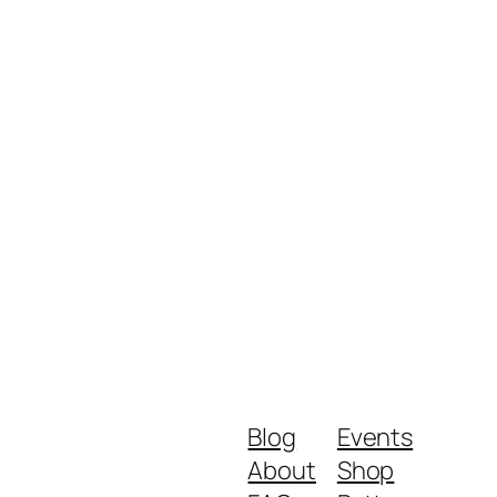
Blog
Events
About
Shop