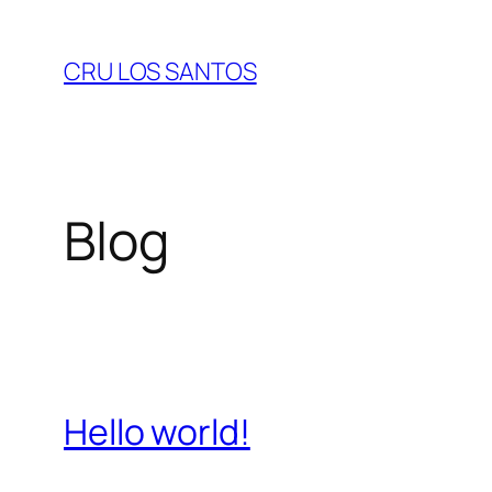
Skip
to
CRU LOS SANTOS
content
Blog
Hello world!