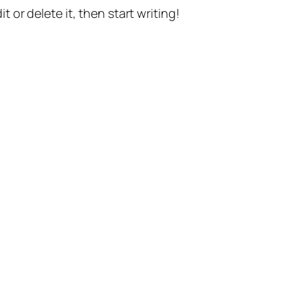
t or delete it, then start writing!