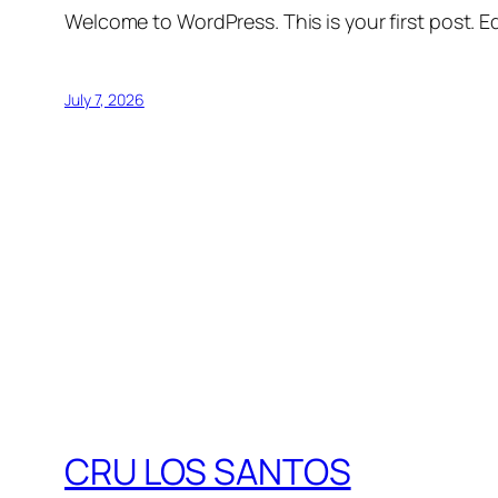
Welcome to WordPress. This is your first post. Edi
July 7, 2026
CRU LOS SANTOS